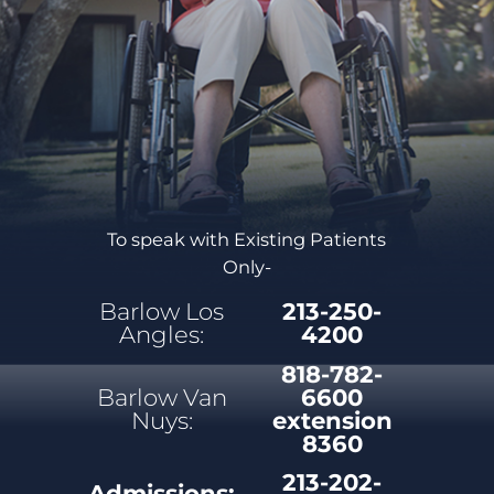
To speak with Existing Patients
Only-
Barlow Los
213-250-
Angles:
4200
818-782-
Barlow Van
6600
Nuys:
extension
8360
213-202-
Admissions: