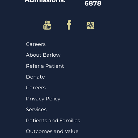
6878
Careers
About Barlow
Refer a Patient
Donate
Careers
Privacy Policy
Services
Patients and Families
Outcomes and Value