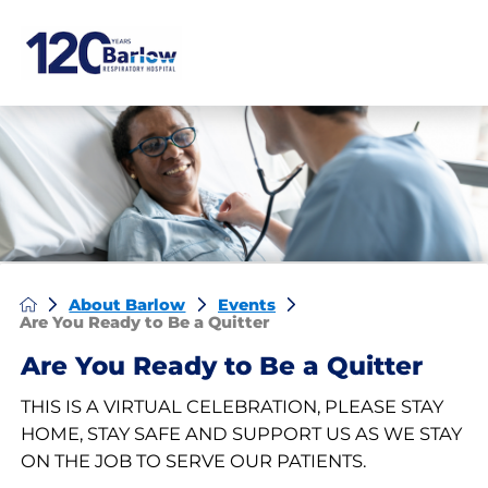
About Barlow
Events
Are You Ready to Be a Quitter
Are You Ready to Be a Quitter
THIS IS A VIRTUAL CELEBRATION, PLEASE STAY
HOME, STAY SAFE AND SUPPORT US AS WE STAY
ON THE JOB TO SERVE OUR PATIENTS.