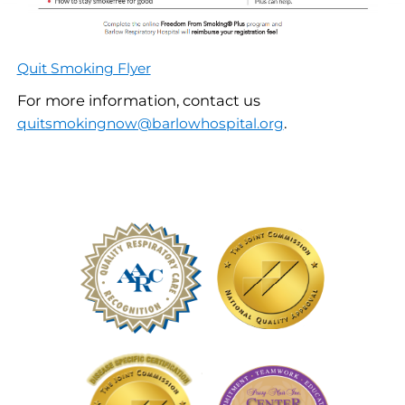
Quit Smoking Flyer
For more information, contact us
.
quitsmokingnow@barlowhospital.org