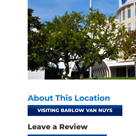
About This Location
VISITING BARLOW VAN NUYS
Leave a Review