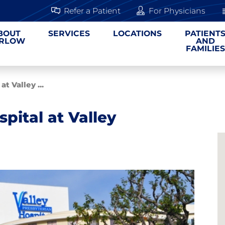
Refer a Patient
For Physicians
BOUT
SERVICES
LOCATIONS
PATIENT
RLOW
AND
FAMILIES
t Valley ...
pital at Valley