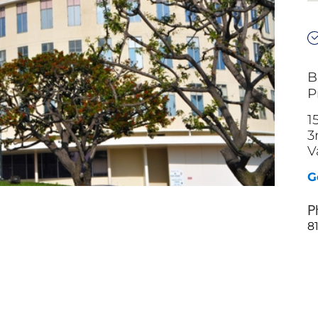
B
P
1
3
V
G
P
8