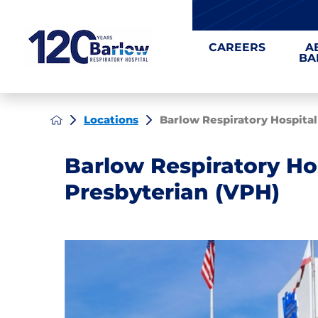
CAREERS
A
BA
Locations
Barlow Respiratory Hospital a
Barlow Respiratory Hos
Presbyterian (VPH)