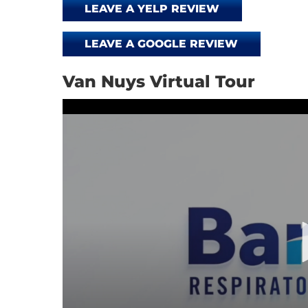
LEAVE A YELP REVIEW
LEAVE A GOOGLE REVIEW
Van Nuys Virtual Tour