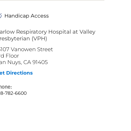
Handicap Access
arlow Respiratory Hospital at Valley
resbyterian (VPH)
5107 Vanowen Street
rd Floor
an Nuys, CA 91405
et Directions
hone:
18-782-6600