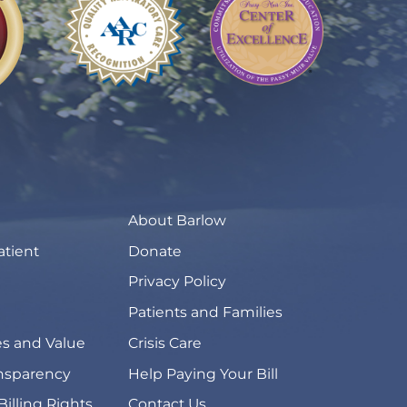
About Barlow
atient
Donate
Privacy Policy
Patients and Families
s and Value
Crisis Care
ansparency
Help Paying Your Bill
Billing Rights
Contact Us