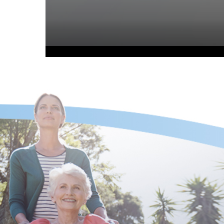
Volume
90%