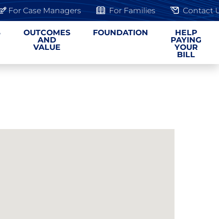
For Case Managers
For Families
Contact 
S
OUTCOMES
FOUNDATION
HELP
AND
PAYING
VALUE
YOUR
BILL