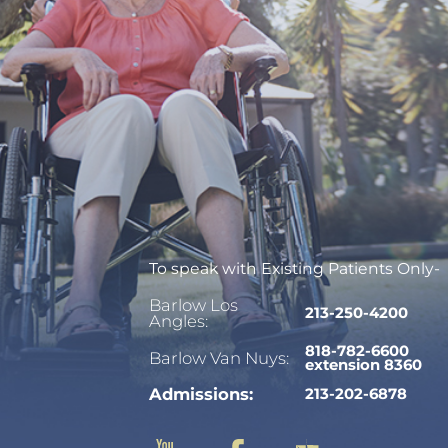
To speak with Existing Patients Only-
Barlow Los
213-250-4200
Angles:
818-782-6600
Barlow Van Nuys:
extension 8360
Admissions:
213-202-6878