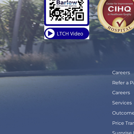
Careers
Refer a P
Careers
Services
Outcome
Price Tr
Surprise 