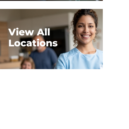
View All
Locations