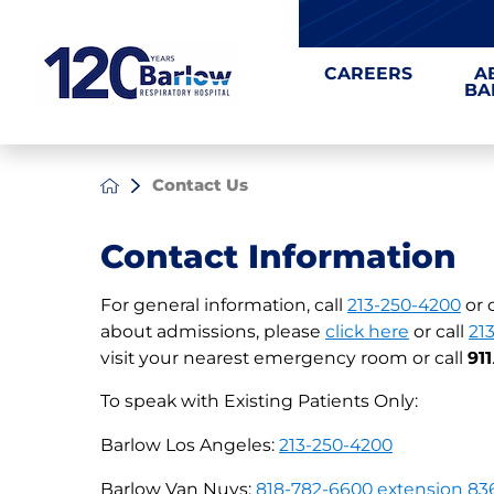
CAREERS
A
BA
Contact Us
Contact Information
For general information, call
213-250-4200
or 
about admissions, please
click here
or call
21
visit your nearest emergency room or call
911
To speak with Existing Patients Only:
Barlow Los Angeles:
213-250-4200
Barlow Van Nuys:
818-782-6600 extension 83