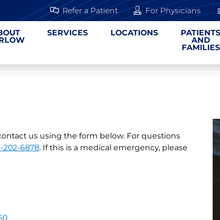
Refer a Patient
For Physicians
BOUT
SERVICES
LOCATIONS
PATIENT
RLOW
AND
FAMILIES
contact us using the form below. For questions
3-202-6878
. If this is a medical emergency, please
.
60