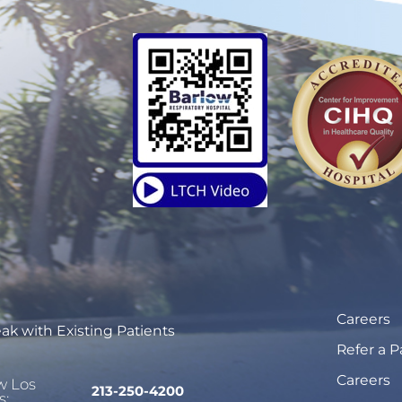
Careers
ak with Existing Patients
Refer a P
Careers
w Los
213-250-4200
s: