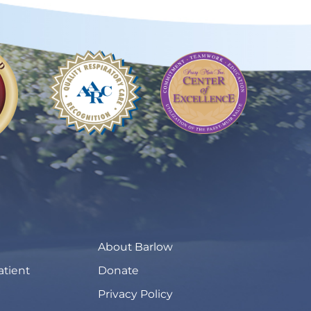
About Barlow
atient
Donate
Privacy Policy