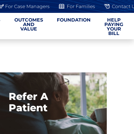
For Case Managers
For Families
Contact 
S
OUTCOMES
FOUNDATION
HELP
AND
PAYING
VALUE
YOUR
BILL
Refer A
Patient