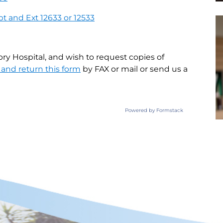
pt and Ext 12633 or 12533
ory Hospital, and wish to request copies of
and return this form
by FAX or mail or send us a
Powered by Formstack