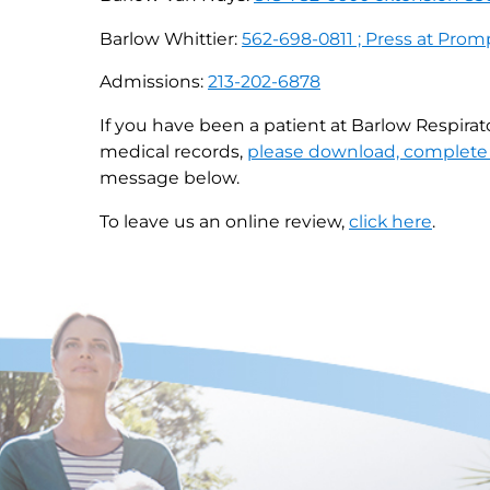
Barlow Whittier:
562-698-0811 ; Press at Prom
Admissions:
213-202-6878
If you have been a patient at Barlow Respirat
medical records,
please download, complete 
message below.
To leave us an online review,
click here
.