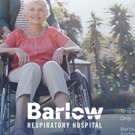
To spe
Only-
Barlo
Angle