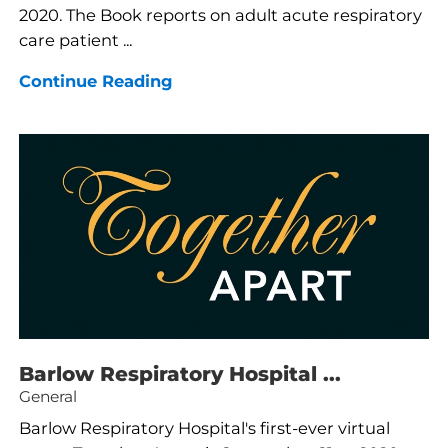
2020. The Book reports on adult acute respiratory
care patient ...
Continue Reading
Barlow Respiratory Hospital ...
General
Barlow Respiratory Hospital's first-ever virtual