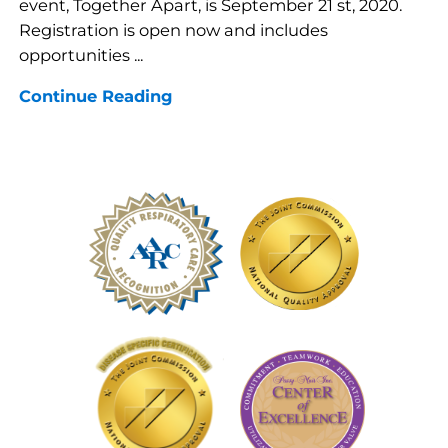
event, Together Apart, is September 21 st, 2020.
Registration is open now and includes
opportunities ...
Continue Reading