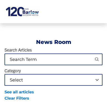
News Room
Search Articles
Category
See all articles
Clear Filters