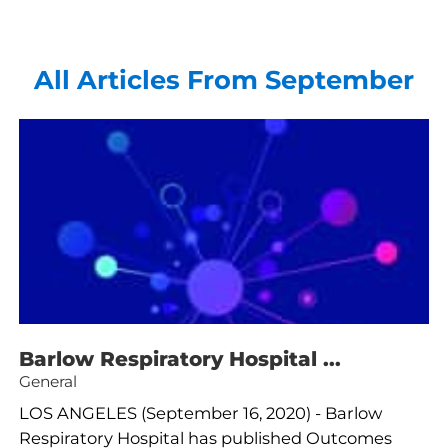
All Articles
From September
Barlow Respiratory Hospital ...
General
LOS ANGELES (September 16, 2020) - Barlow
Respiratory Hospital has published Outcomes