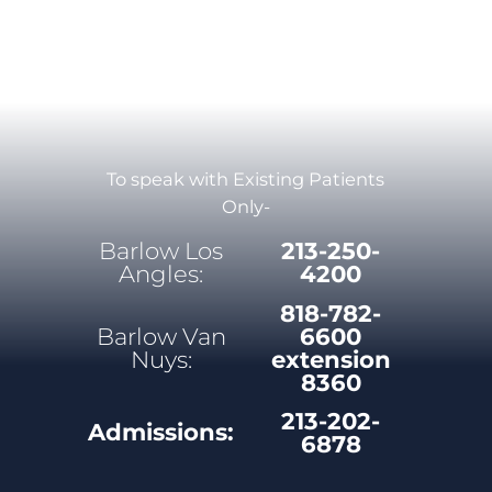
To speak with Existing Patients
Only-
Barlow Los
213-250-
Angles:
4200
818-782-
Barlow Van
6600
Nuys:
extension
8360
213-202-
Admissions:
6878