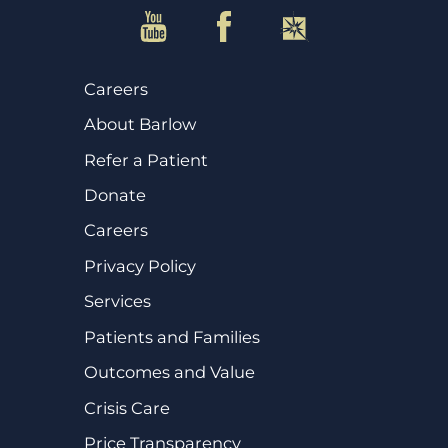
Careers
About Barlow
Refer a Patient
Donate
Careers
Privacy Policy
Services
Patients and Families
Outcomes and Value
Crisis Care
Price Transparency