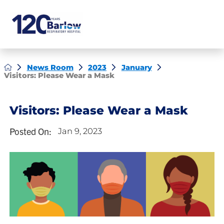
News Room
2023
January
Visitors: Please Wear a Mask
Visitors: Please Wear a Mask
Posted On:
Jan 9, 2023