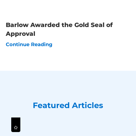
Barlow Awarded the Gold Seal of
Approval
Continue Reading
Featured Articles