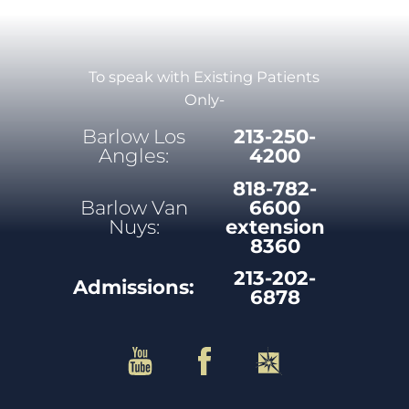
To speak with Existing Patients
Only-
Barlow Los
213-250-
Angles:
4200
818-782-
Barlow Van
6600
Nuys:
extension
8360
213-202-
Admissions:
6878