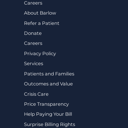
Careers
About Barlow
Refer a Patient
Donate
Careers
Privacy Policy
Services
Patients and Families
Outcomes and Value
Crisis Care
Price Transparency
Help Paying Your Bill
Surprise Billing Rights