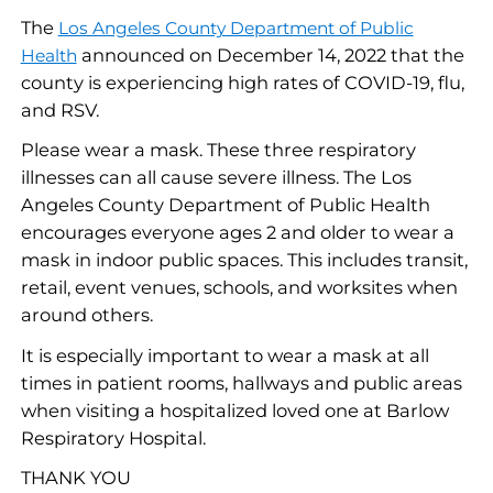
The
Los Angeles County Department of Public
announced on December 14, 2022 that the
Health
county is experiencing high rates of COVID-19, flu,
and RSV.
Please wear a mask. These three respiratory
illnesses can all cause severe illness. The Los
Angeles County Department of Public Health
encourages everyone ages 2 and older to wear a
mask in indoor public spaces. This includes transit,
retail, event venues, schools, and worksites when
around others.
It is especially important to wear a mask at all
times in patient rooms, hallways and public areas
when visiting a hospitalized loved one at Barlow
Respiratory Hospital.
THANK YOU