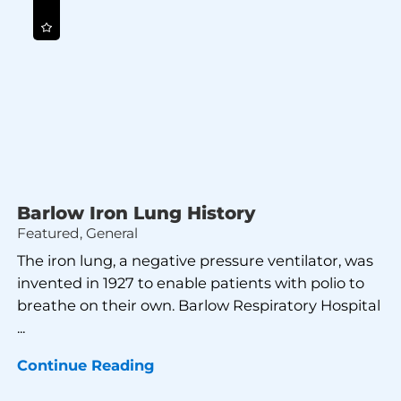
Barlow Iron Lung History
Featured, General
The iron lung, a negative pressure ventilator, was
invented in 1927 to enable patients with polio to
breathe on their own. Barlow Respiratory Hospital
...
Continue Reading