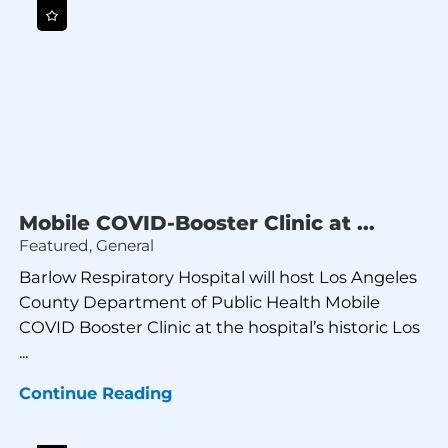
Mobile COVID-Booster Clinic at ...
Featured, General
Barlow Respiratory Hospital will host Los Angeles
County Department of Public Health Mobile
COVID Booster Clinic at the hospital’s historic Los
...
Continue Reading