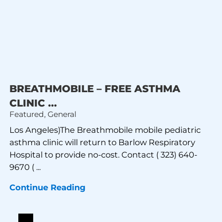
BREATHMOBILE – FREE ASTHMA
CLINIC ...
Featured, General
Los Angeles)The Breathmobile mobile pediatric
asthma clinic will return to Barlow Respiratory
Hospital to provide no-cost. Contact ( 323) 640-
9670 ( ...
Continue Reading