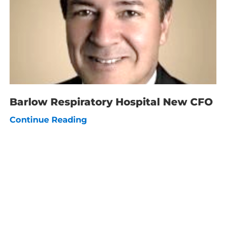
Barlow Respiratory Hospital New CFO
Continue Reading