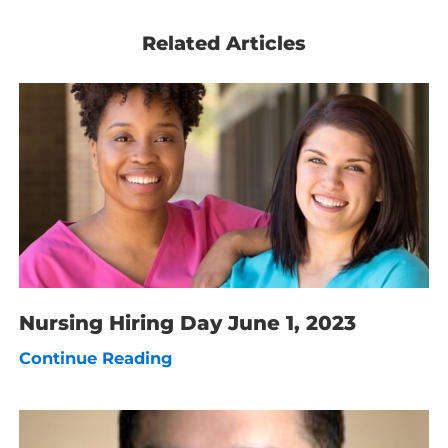
Related Articles
Nursing Hiring Day June 1, 2023
Continue Reading