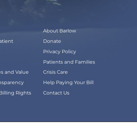
About Barlow
atient
Donate
Privacy Policy
Patients and Families
s and Value
Crisis Care
ansparency
Help Paying Your Bill
Billing Rights
Contact Us