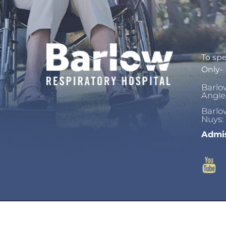
To spe
Only-
Barlo
Angle
Barlo
Nuys:
Admis