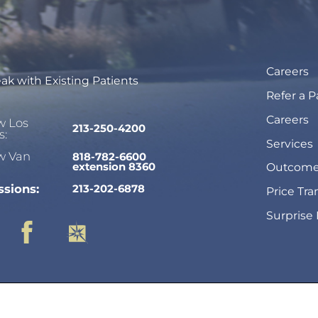
Careers
ak with Existing Patients
Refer a P
Careers
w Los
213-250-4200
s:
Services
w Van
818-782-6600
extension 8360
Outcome
sions:
213-202-6878
Price Tr
Surprise 