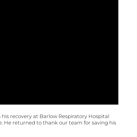
his recovery at Barlow Respiratory Hospital
. He returned to thank our team for saving his