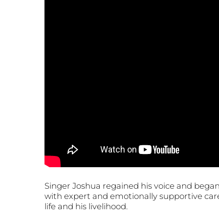
Singer Joshua regained his voice and began 
with expert and emotionally supportive care
life and his livelihood.