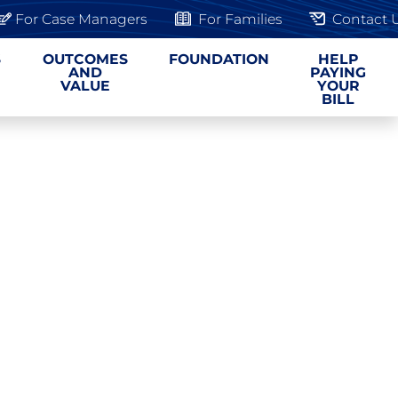
For Case Managers
For Families
Contact 
S
OUTCOMES
FOUNDATION
HELP
AND
PAYING
VALUE
YOUR
BILL