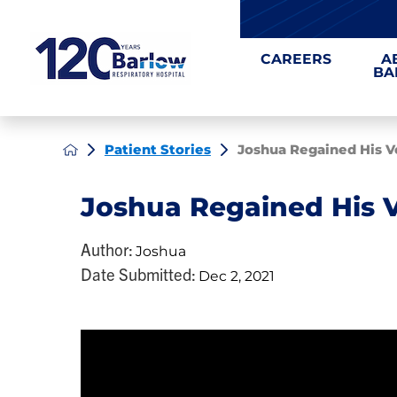
CAREERS
A
BA
Patient Stories
Joshua Regained His V
Joshua Regained His 
Author:
Joshua
Date Submitted:
Dec 2, 2021