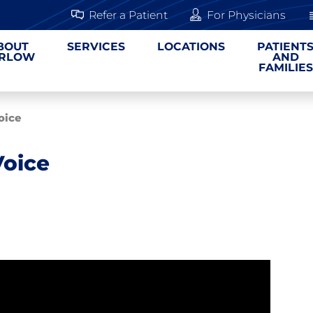
Refer a Patient
For Physicians
BOUT
SERVICES
LOCATIONS
PATIENT
RLOW
AND
FAMILIES
oice
Voice