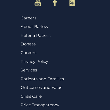
Careers
About Barlow
Refer a Patient
Donate
Careers
Privacy Policy
Services
Patients and Families
Outcomes and Value
Crisis Care
Price Transparency