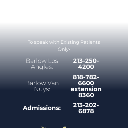
To speak with Existing Patients
Only-
Barlow Los
213-250-
Angles:
4200
818-782-
Barlow Van
6600
Nuys:
extension
8360
213-202-
Admissions:
6878