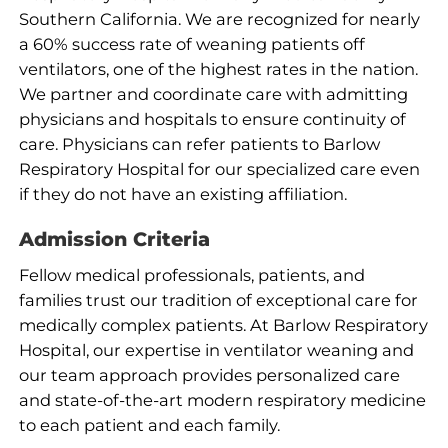
Southern California. We are recognized for nearly
a 60% success rate of weaning patients off
ventilators, one of the highest rates in the nation.
We partner and coordinate care with admitting
physicians and hospitals to ensure continuity of
care. Physicians can refer patients to Barlow
Respiratory Hospital for our specialized care even
if they do not have an existing affiliation.
Admission Criteria
Fellow medical professionals, patients, and
families trust our tradition of exceptional care for
medically complex patients. At Barlow Respiratory
Hospital, our expertise in ventilator weaning and
our team approach provides personalized care
and state-of-the-art modern respiratory medicine
to each patient and each family.