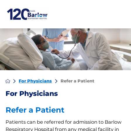
For Physicians
Refer a Patient
For Physicians
Refer a Patient
Patients can be referred for admission to Barlow
Respiratory Hospital from any medical facility in