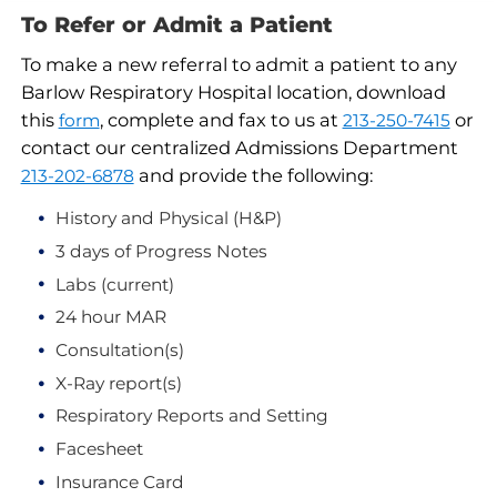
To Refer or Admit a Patient
To make a new referral to admit a patient to any
Barlow Respiratory Hospital location, download
this
, complete and fax to us at
or
form
213-250-7415
contact our centralized Admissions Department
and provide the following:
213-202-6878
History and Physical (H&P)
3 days of Progress Notes
Labs (current)
24 hour MAR
Consultation(s)
X-Ray report(s)
Respiratory Reports and Setting
Facesheet
Insurance Card