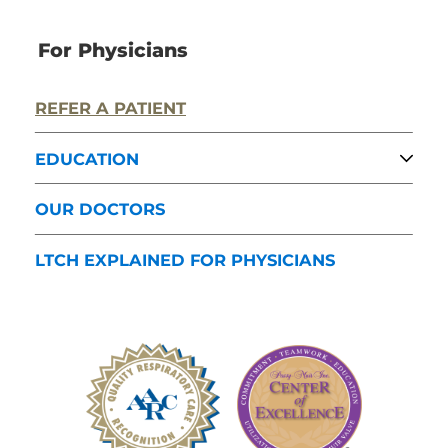
For Physicians
REFER A PATIENT
EDUCATION
OUR DOCTORS
LTCH EXPLAINED FOR PHYSICIANS