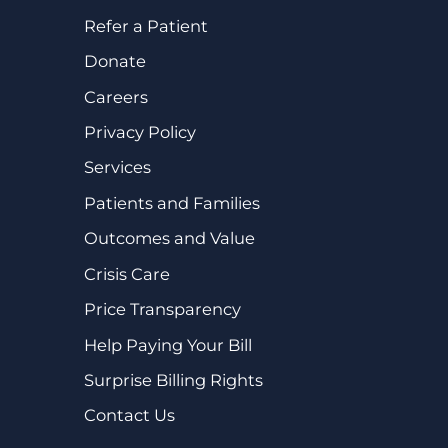
Refer a Patient
Donate
Careers
Privacy Policy
Services
Patients and Families
Outcomes and Value
Crisis Care
Price Transparency
Help Paying Your Bill
Surprise Billing Rights
Contact Us