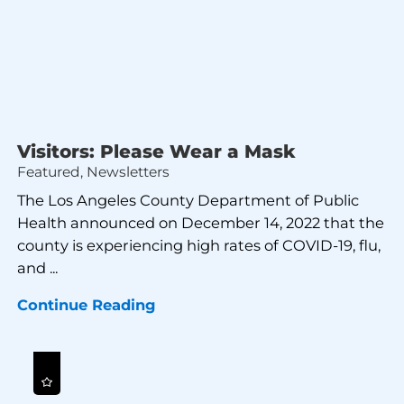
Visitors: Please Wear a Mask
Featured, Newsletters
The Los Angeles County Department of Public
Health announced on December 14, 2022 that the
county is experiencing high rates of COVID-19, flu,
and ...
Continue Reading