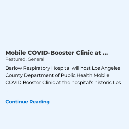
Mobile COVID-Booster Clinic at ...
Featured, General
Barlow Respiratory Hospital will host Los Angeles
County Department of Public Health Mobile
COVID Booster Clinic at the hospital’s historic Los
...
Continue Reading