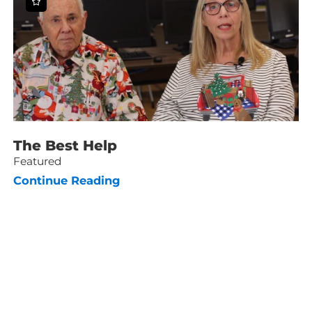
The Best Help
Featured
Continue Reading