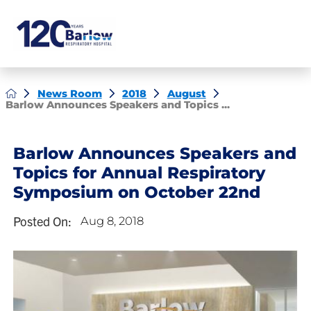
News Room
2018
August
Barlow Announces Speakers and Topics ...
Barlow Announces Speakers and
Topics for Annual Respiratory
Symposium on October 22nd
Posted On:
Aug 8, 2018