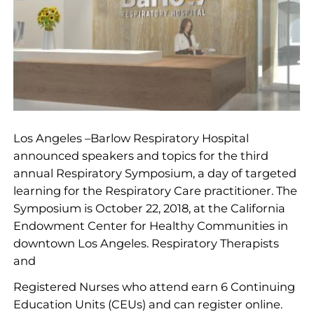
Los Angeles –Barlow Respiratory Hospital
announced speakers and topics for the third
annual Respiratory Symposium, a day of targeted
learning for the Respiratory Care practitioner. The
Symposium is October 22, 2018, at the California
Endowment Center for Healthy Communities in
downtown Los Angeles. Respiratory Therapists
and
Registered Nurses who attend earn 6 Continuing
Education Units (CEUs) and can register online.