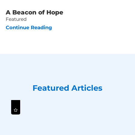
A Beacon of Hope
Featured
Continue Reading
Featured Articles