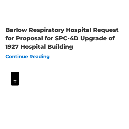
Barlow Respiratory Hospital Request
for Proposal for SPC-4D Upgrade of
1927 Hospital Building
Continue Reading