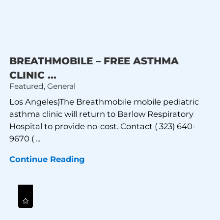
BREATHMOBILE – FREE ASTHMA
CLINIC ...
Featured, General
Los Angeles)The Breathmobile mobile pediatric
asthma clinic will return to Barlow Respiratory
Hospital to provide no-cost. Contact ( 323) 640-
9670 ( ...
Continue Reading