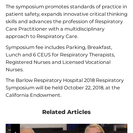
The symposium promotes standards of practice in
patient safety, expands innovative critical thinking
skills and advances the profession of Respiratory
Care Practitioner with a multidisciplinary
approach to Respiratory Care.
Symposium fee includes Parking, Breakfast,
Lunch and 6 CEUS for Respiratory Therapists,
Registered Nurses and Licensed Vocational
Nurses.
The Barlow Respiratory Hospital 2018 Respiratory
Symposium will be held October 22, 2018, at the
California Endowment.
Related Articles