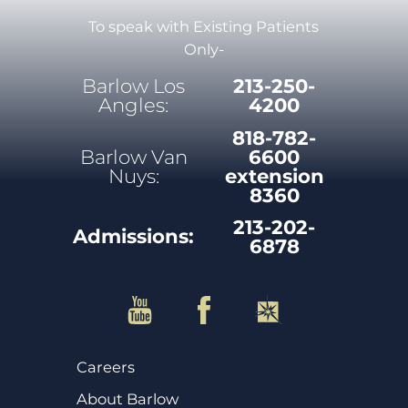
To speak with Existing Patients
Only-
Barlow Los
213-250-
Angles:
4200
818-782-
Barlow Van
6600
Nuys:
extension
8360
213-202-
Admissions:
6878
Careers
About Barlow