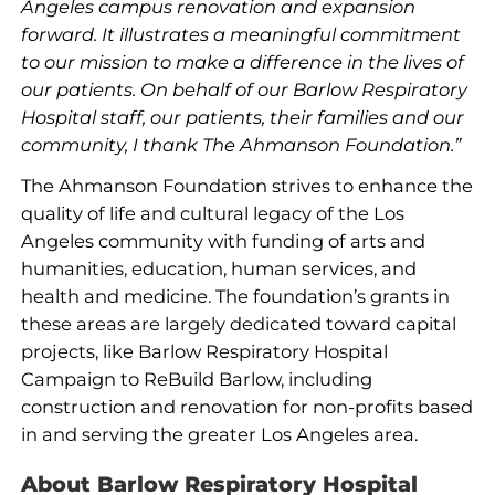
Angeles campus renovation and expansion
forward. It illustrates a meaningful commitment
to our mission to make a difference in the lives of
our patients. On behalf of our Barlow Respiratory
Hospital staff, our patients, their families and our
community, I thank The Ahmanson Foundation.”
The Ahmanson Foundation strives to enhance the
quality of life and cultural legacy of the Los
Angeles community with funding of arts and
humanities, education, human services, and
health and medicine. The foundation’s grants in
these areas are largely dedicated toward capital
projects, like Barlow Respiratory Hospital
Campaign to ReBuild Barlow, including
construction and renovation for non-profits based
in and serving the greater Los Angeles area.
About Barlow Respiratory Hospital