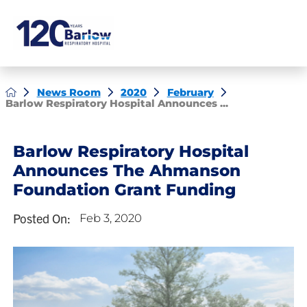
News Room
2020
February
Barlow Respiratory Hospital Announces ...
Barlow Respiratory Hospital
Announces The Ahmanson
Foundation Grant Funding
Posted On:
Feb 3, 2020