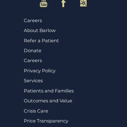
Careers
About Barlow
Refer a Patient
Donate
Careers
Privacy Policy
Services
Patients and Families
Outcomes and Value
Crisis Care
Price Transparency