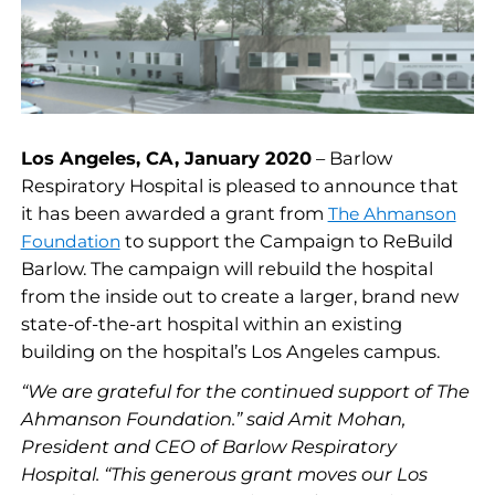
Los Angeles, CA, January 2020
– Barlow
Respiratory Hospital is pleased to announce that
it has been awarded a grant from
The Ahmanson
to support the Campaign to ReBuild
Foundation
Barlow. The campaign will rebuild the hospital
from the inside out to create a larger, brand new
state-of-the-art hospital within an existing
building on the hospital’s Los Angeles campus.
“We are grateful for the continued support of The
Ahmanson Foundation.” said Amit Mohan,
President and CEO of Barlow Respiratory
Hospital. “This generous grant moves our Los