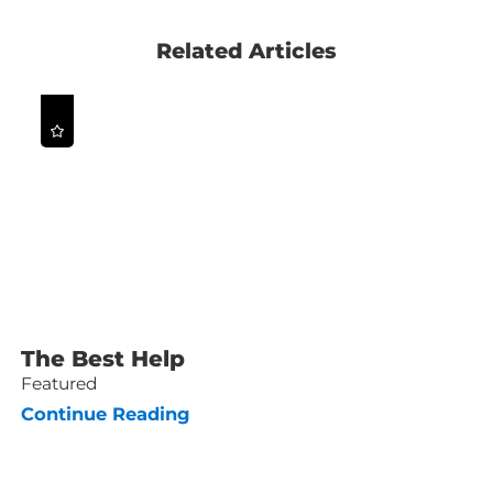
Related Articles
The Best Help
Featured
Continue Reading