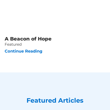
A Beacon of Hope
Featured
Continue Reading
Featured Articles