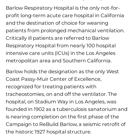
Barlow Respiratory Hospital is the only not-for-
profit long-term acute care hospital in California
and the destination of choice for weaning
patients from prolonged mechanical ventilation.
Critically ill patients are referred to Barlow
Respiratory Hospital from nearly 100 hospital
intensive care units (ICUs) in the Los Angeles
metropolitan area and Southern California.
Barlow holds the designation as the only West
Coast Passy-Muir Center of Excellence,
recognized for treating patients with
tracheostomies, on and off the ventilator. The
hospital, on Stadium Way in Los Angeles, was
founded in 1902 as a tuberculosis sanatorium and
is nearing completion on the first phase of the
Campaign to ReBuild Barlow, a seismic retrofit of
the historic 1927 hospital structure.