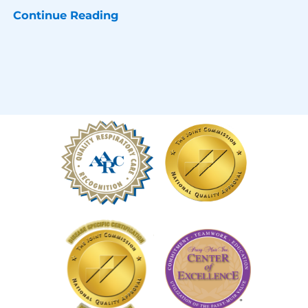
Continue Reading