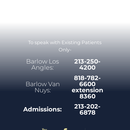
To speak with Existing Patients
Only-
Barlow Los
213-250-
Angles:
4200
818-782-
Barlow Van
6600
Nuys:
extension
8360
213-202-
Admissions:
6878