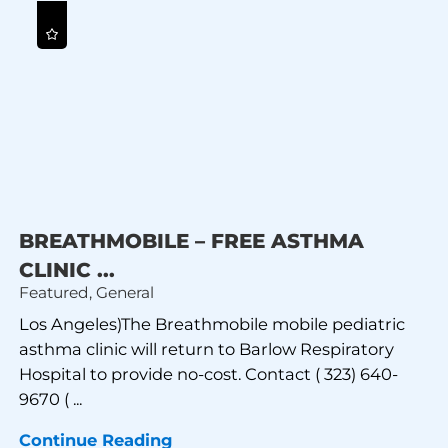
BREATHMOBILE – FREE ASTHMA
CLINIC ...
Featured, General
Los Angeles)The Breathmobile mobile pediatric
asthma clinic will return to Barlow Respiratory
Hospital to provide no-cost. Contact ( 323) 640-
9670 ( ...
Continue Reading