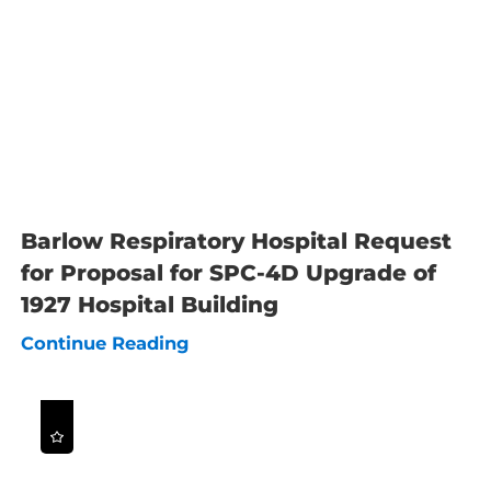
Barlow Respiratory Hospital Request
for Proposal for SPC-4D Upgrade of
1927 Hospital Building
Continue Reading