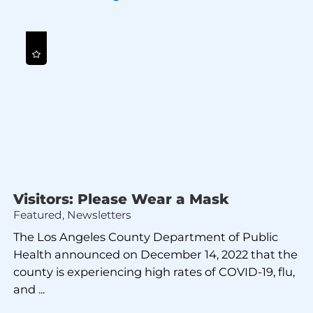
Visitors: Please Wear a Mask
Featured, Newsletters
The Los Angeles County Department of Public
Health announced on December 14, 2022 that the
county is experiencing high rates of COVID-19, flu,
and ...