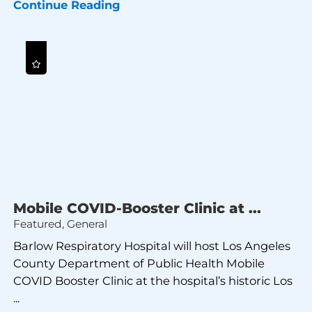
Continue Reading
Mobile COVID-Booster Clinic at ...
Featured, General
Barlow Respiratory Hospital will host Los Angeles
County Department of Public Health Mobile
COVID Booster Clinic at the hospital’s historic Los
...