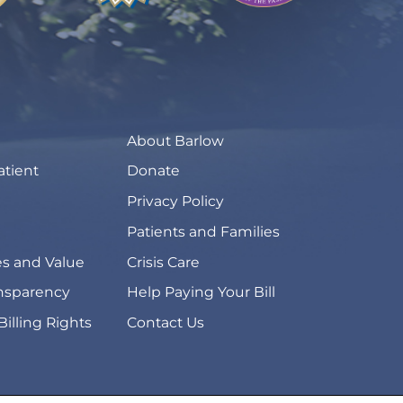
About Barlow
atient
Donate
Privacy Policy
Patients and Families
s and Value
Crisis Care
ansparency
Help Paying Your Bill
Billing Rights
Contact Us