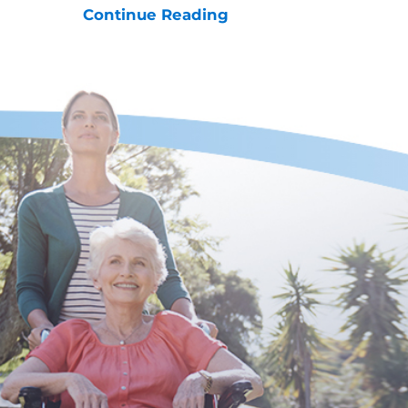
Continue Reading