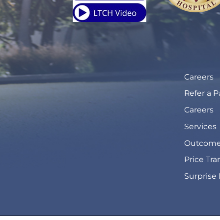
Careers
Refer a P
Careers
Services
Outcome
Price Tr
Surprise 