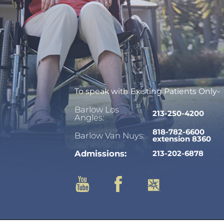
To speak with Existing Patients Only-
Barlow Los
213-250-4200
Angles:
818-782-6600
Barlow Van Nuys:
extension 8360
Admissions:
213-202-6878