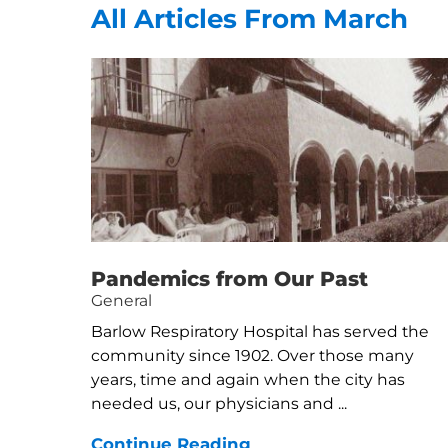
All Articles
From March
Pandemics from Our Past
General
Barlow Respiratory Hospital has served the
community since 1902. Over those many
years, time and again when the city has
needed us, our physicians and ...
Continue Reading