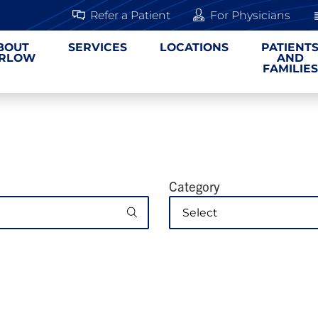
Refer a Patient
For Physicians
BOUT
SERVICES
LOCATIONS
PATIENT
RLOW
AND
FAMILIES
Category