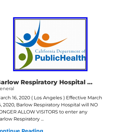
arlow Respiratory Hospital ...
eneral
arch 16, 2020 ( Los Angeles ) Effective March
6, 2020, Barlow Respiratory Hospital will NO
ONGER ALLOW VISITORS to enter any
arlow Respiratory ...
ontinue Reading