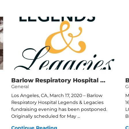
Barlow Respiratory Hospital ...
B
General
G
Los Angeles, CA, March 17, 2020 – Barlow
M
Respiratory Hospital Legends & Legacies
1
fundraising evening has been postponed.
L
Originally scheduled for May ...
B
Continue Reading
C