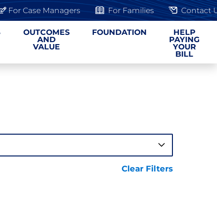
For Case Managers
For Families
Contact 
S
OUTCOMES
FOUNDATION
HELP
AND
PAYING
VALUE
YOUR
BILL
Clear Filters