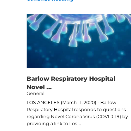
Barlow Respiratory Hospital
Novel ...
General
LOS ANGELES (March 11, 2020) - Barlow
Respiratory Hospital responds to questions
regarding Novel Corona Virus (COVID-19) by
providing a link to Los ...