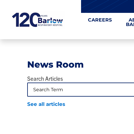
CAREERS
A
BA
News Room
Search Articles
See all articles