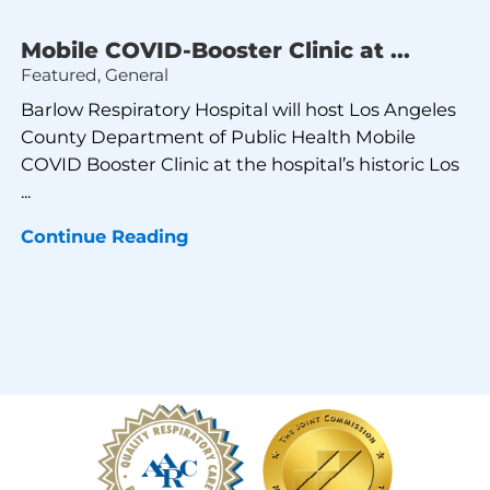
Mobile COVID-Booster Clinic at ...
Featured, General
Barlow Respiratory Hospital will host Los Angeles
County Department of Public Health Mobile
COVID Booster Clinic at the hospital’s historic Los
...
Continue Reading