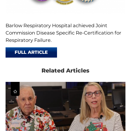
Barlow Respiratory Hospital achieved Joint
Commission Disease Specific Re-Certification for
Respiratory Failure.
FULL ARTICLE
Related Articles