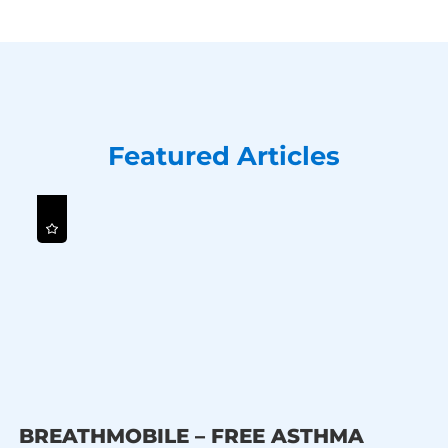
Featured Articles
BREATHMOBILE – FREE ASTHMA