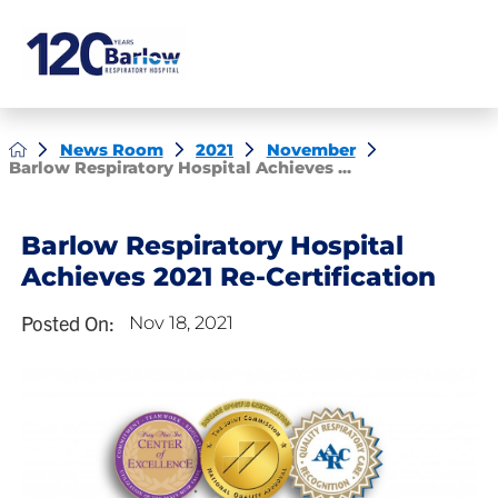
News Room
2021
November
Barlow Respiratory Hospital Achieves ...
Barlow Respiratory Hospital
Achieves 2021 Re-Certification
Posted On:
Nov 18, 2021