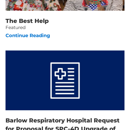
The Best Help
Featured
Continue Reading
Barlow Respiratory Hospital Request
for Proposal for SPC-4D Upgrade of