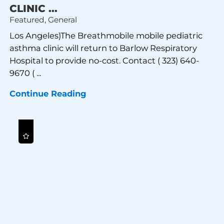
CLINIC ...
Featured, General
Los Angeles)The Breathmobile mobile pediatric
asthma clinic will return to Barlow Respiratory
Hospital to provide no-cost. Contact ( 323) 640-
9670 ( ...
Continue Reading