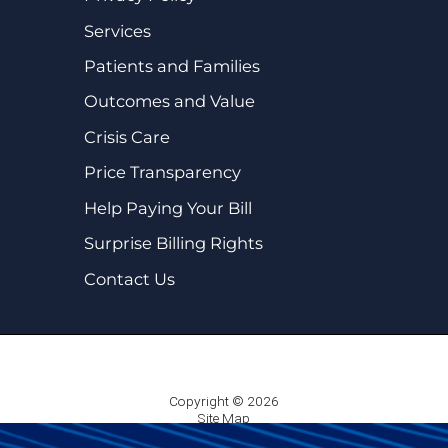
Services
Patients and Families
Outcomes and Value
Crisis Care
Price Transparency
Help Paying Your Bill
Surprise Billing Rights
Contact Us
Copyright © 2026
Site Map
Privacy Policy