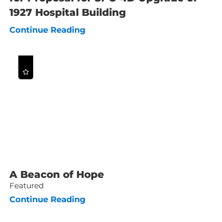
1927 Hospital Building
Continue Reading
A Beacon of Hope
Featured
Continue Reading