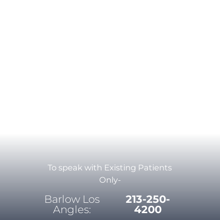
To speak with Existing Patients
Only-
Barlow Los
213-250-
Angles:
4200