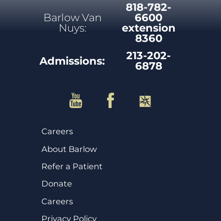
818-782-
Barlow Van
6600
Nuys:
extension
8360
213-202-
Admissions:
6878
Careers
About Barlow
Refer a Patient
Donate
Careers
Privacy Policy