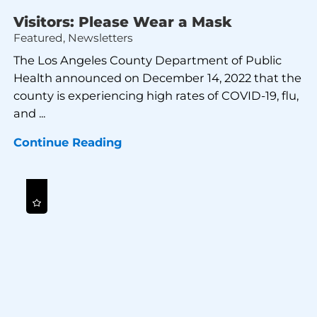
Visitors: Please Wear a Mask
Featured, Newsletters
The Los Angeles County Department of Public
Health announced on December 14, 2022 that the
county is experiencing high rates of COVID-19, flu,
and ...
Continue Reading