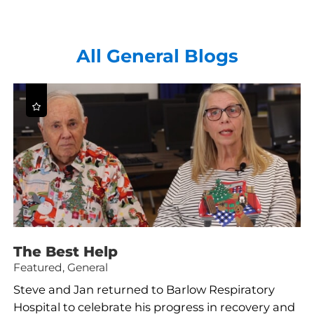
All General Blogs
The Best Help
Featured, General
Steve and Jan returned to Barlow Respiratory
Hospital to celebrate his progress in recovery and