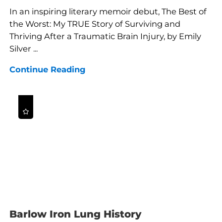
In an inspiring literary memoir debut, The Best of
the Worst: My TRUE Story of Surviving and
Thriving After a Traumatic Brain Injury, by Emily
Silver ...
Continue Reading
Barlow Iron Lung History