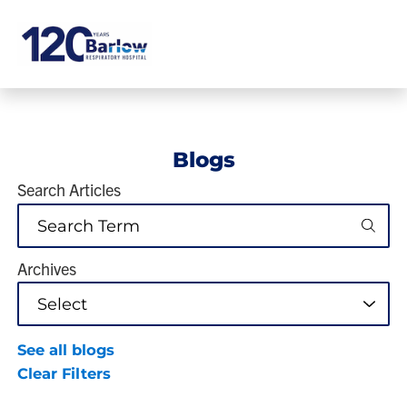
Blogs
Search Articles
Archives
See all blogs
Clear Filters