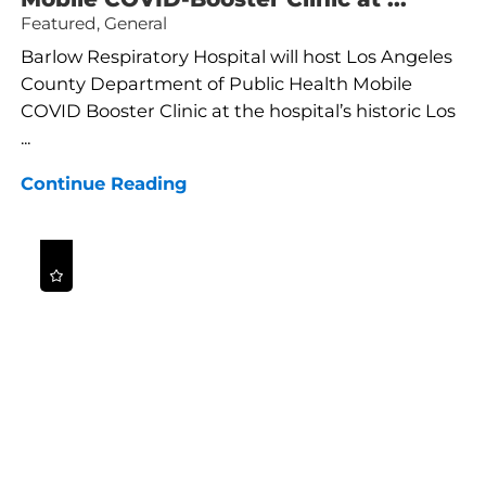
Featured, General
Barlow Respiratory Hospital will host Los Angeles
County Department of Public Health Mobile
COVID Booster Clinic at the hospital’s historic Los
...
Continue Reading