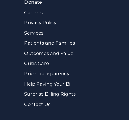
Donate
Careers
Privacy Policy
Services
Patients and Families
Outcomes and Value
Crisis Care
Price Transparency
Help Paying Your Bill
Surprise Billing Rights
Contact Us