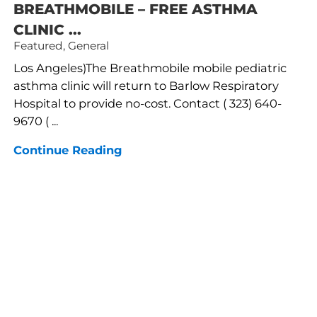
BREATHMOBILE – FREE ASTHMA
CLINIC ...
Featured, General
Los Angeles)The Breathmobile mobile pediatric
asthma clinic will return to Barlow Respiratory
Hospital to provide no-cost. Contact ( 323) 640-
9670 ( ...
Continue Reading