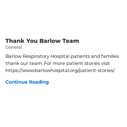
Thank You Barlow Team
General
Barlow Respiratory Hospital patients and families
thank our team. For more patient stories visit
https://www.barlowhospital.org/patient-stories/
Continue Reading