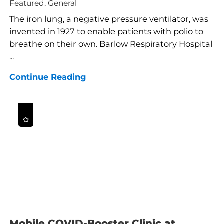
Featured, General
The iron lung, a negative pressure ventilator, was
invented in 1927 to enable patients with polio to
breathe on their own. Barlow Respiratory Hospital
...
Continue Reading
Mobile COVID-Booster Clinic at ...