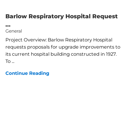
Barlow Respiratory Hospital Request
...
General
Project Overview: Barlow Respiratory Hospital
requests proposals for upgrade improvements to
its current hospital building constructed in 1927.
To ...
Continue Reading