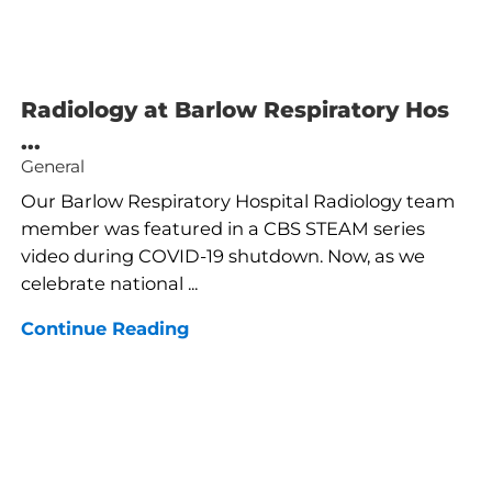
Radiology at Barlow Respiratory Hos
...
General
Our Barlow Respiratory Hospital Radiology team
member was featured in a CBS STEAM series
video during COVID-19 shutdown. Now, as we
celebrate national ...
Continue Reading