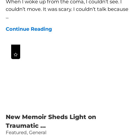
When I woke up from the coma, I couldn’t see. I
couldn’t move. It was scary. I couldn’t talk because
...
Continue Reading
New Memoir Sheds Light on
Traumatic ...
Featured, General