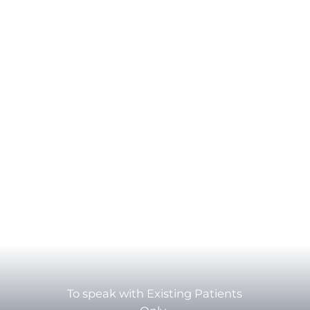
To speak with Existing Patients