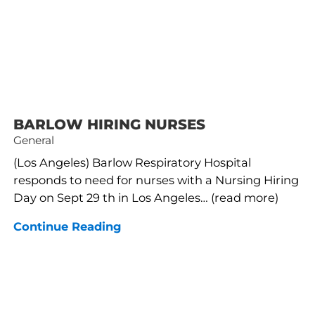
BARLOW HIRING NURSES
General
(Los Angeles) Barlow Respiratory Hospital
responds to need for nurses with a Nursing Hiring
Day on Sept 29 th in Los Angeles… (read more)
Continue Reading