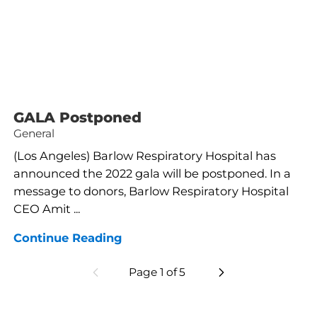
GALA Postponed
General
(Los Angeles) Barlow Respiratory Hospital has
announced the 2022 gala will be postponed. In a
message to donors, Barlow Respiratory Hospital
CEO Amit ...
Continue Reading
Page
1
of
5