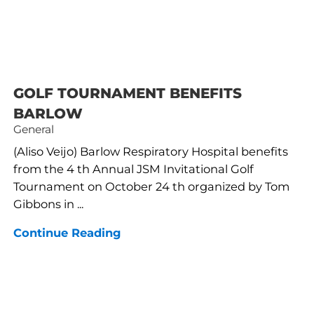
GOLF TOURNAMENT BENEFITS
BARLOW
General
(Aliso Veijo) Barlow Respiratory Hospital benefits
from the 4 th Annual JSM Invitational Golf
Tournament on October 24 th organized by Tom
Gibbons in ...
Continue Reading