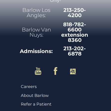
Only-
Barlow Los
213-250-
Angles:
4200
818-782-
Barlow Van
6600
Nuys:
extension
8360
213-202-
Admissions:
6878
Careers
About Barlow
Refer a Patient