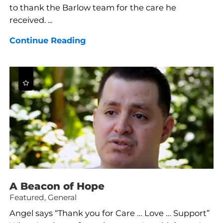
to thank the Barlow team for the care he
received. ...
Continue Reading
A Beacon of Hope
Featured, General
Angel says “Thank you for Care … Love … Support”